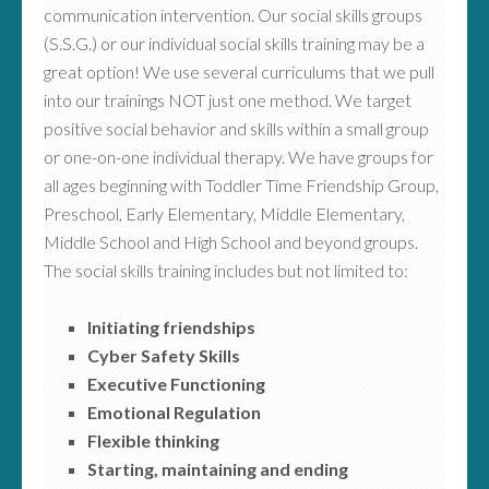
communication intervention. Our social skills groups
(S.S.G.) or our individual social skills training may be a
great option! We use several curriculums that we pull
into our trainings NOT just one method. We target
positive social behavior and skills within a small group
or one-on-one individual therapy. We have groups for
all ages beginning with Toddler Time Friendship Group,
Preschool, Early Elementary, Middle Elementary,
Middle School and High School and beyond groups.
The social skills training includes but not limited to:
Initiating friendships
Cyber Safety Skills
Executive Functioning
Emotional Regulation
Flexible thinking
Starting, maintaining and ending