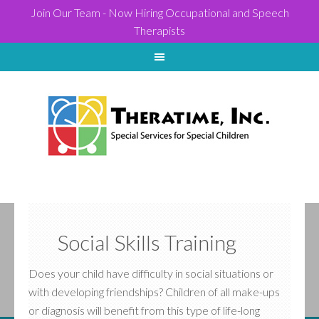
Join Our Team - Now Hiring Occupational and Speech
Therapists
Social Skills Training
Does your child have difficulty in social situations or
with developing friendships? Children of all make-ups
or diagnosis will benefit from this type of life-long