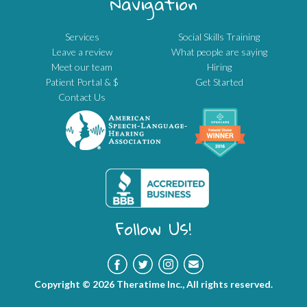
Navigation
Services
Social Skills Training
Leave a review
What people are saying
Meet our team
Hiring
Patient Portal & $
Get Started
Contact Us
Follow Us!
Copyright © 2026 Theratime Inc., All rights reserved.