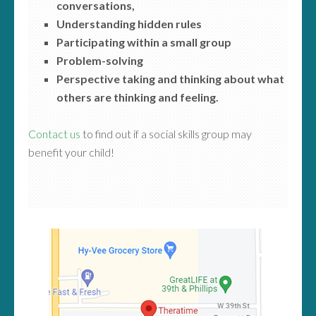
conversations,
Understanding hidden rules
Participating within a small group
Problem-solving
Perspective taking and thinking about what
others are thinking and feeling.
Contact us
to find out if a social skills group may
benefit your child!