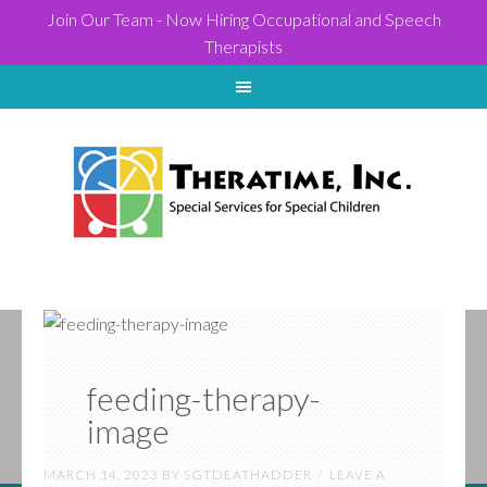
Join Our Team - Now Hiring Occupational and Speech
Therapists
feeding-therapy-
image
MARCH 14, 2023
BY
SGTDEATHADDER
LEAVE A