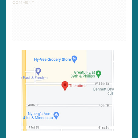
COMMENT