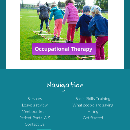
Navigation
Services
Social Skills Training
Leave a review
What people are saying
Meet our team
Hiring
Patient Portal & $
Get Started
Contact Us