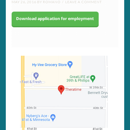
MAY 26, 2016
BY
ROMANO
LEAVE A COMMENT