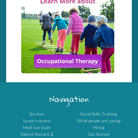
Navigation
Services
Social Skills Training
Leave a review
What people are saying
Meet our team
Hiring
Patient Portal & $
Get Started