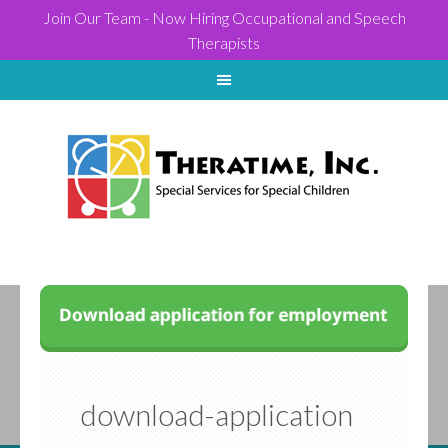
Join Our Team - Now Hiring Occupational and Speech
Therapists
download-application