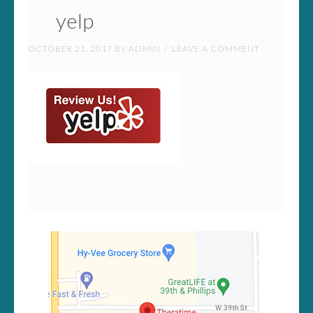
yelp
OCTOBER 21, 2017
BY
ADMIN
LEAVE A COMMENT