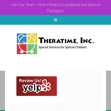
Join Our Team - Now Hiring Occupational and Speech
Therapists