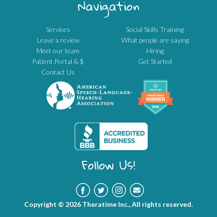
Navigation
Services
Social Skills Training
Leave a review
What people are saying
Meet our team
Hiring
Patient Portal & $
Get Started
Contact Us
Follow Us!
Copyright © 2026 Theratime Inc., All rights reserved.