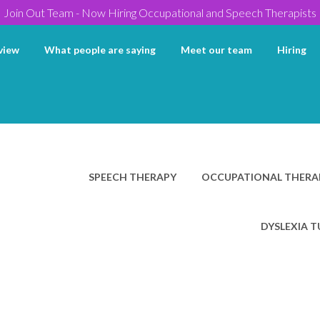
Join Out Team - Now Hiring Occupational and Speech Therapists
view
What people are saying
Meet our team
Hiring
SPEECH THERAPY
OCCUPATIONAL THERA
DYSLEXIA 