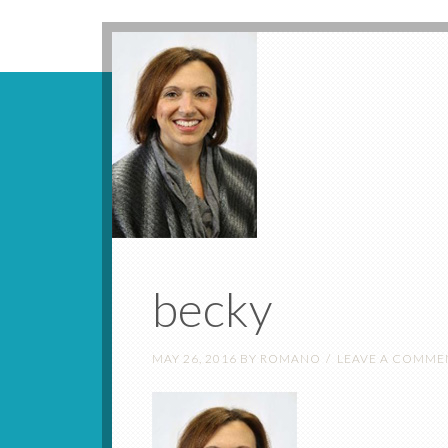
becky
MAY 26, 2016
BY
ROMANO
LEAVE A COMME