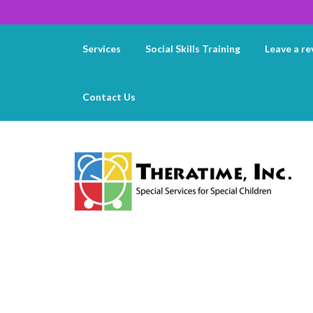
Services
Social Skills Training
Leave a re
Contact Us