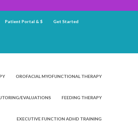
Patient Portal & $
Get Started
PY
OROFACIAL MYOFUNCTIONAL THERAPY
TUTORING/EVALUATIONS
FEEDING THERAPY
EXECUTIVE FUNCTION ADHD TRAINING